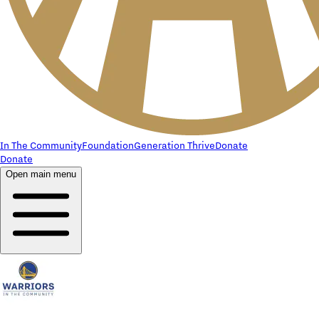
In The Community
Foundation
Generation Thrive
Donate
Donate
Open main menu