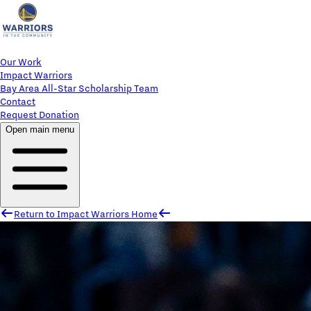
Our Work
Impact Warriors
Bay Area All-Star Scholarship Team
Contact
Request Donation
Open main menu
Return to Impact Warriors Home