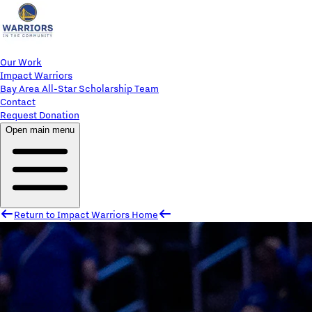
Our Work
Impact Warriors
Bay Area All-Star Scholarship Team
Contact
Request Donation
Open main menu
Return to Impact Warriors Home