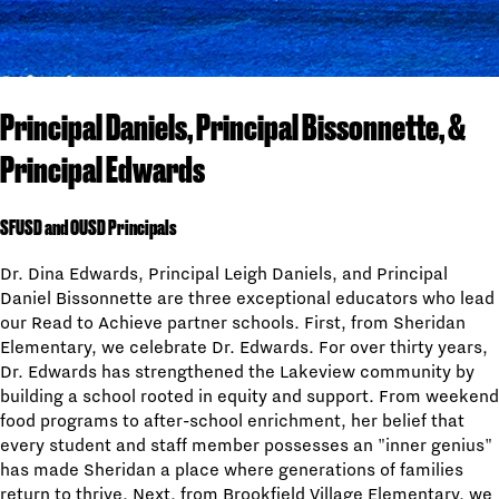
Principal Daniels, Principal Bissonnette, &
Principal Edwards
SFUSD and OUSD Principals
Dr. Dina Edwards, Principal Leigh Daniels, and Principal
Daniel Bissonnette are three exceptional educators who lead
our Read to Achieve partner schools. First, from Sheridan
Elementary, we celebrate Dr. Edwards. For over thirty years,
Dr. Edwards has strengthened the Lakeview community by
building a school rooted in equity and support. From weekend
food programs to after-school enrichment, her belief that
every student and staff member possesses an "inner genius"
has made Sheridan a place where generations of families
return to thrive. Next, from Brookfield Village Elementary, we