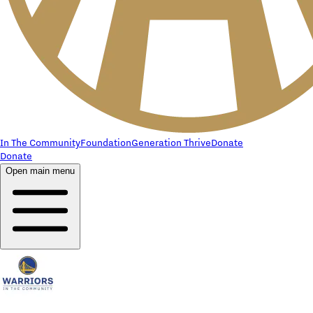
In The Community
Foundation
Generation Thrive
Donate
Donate
Open main menu