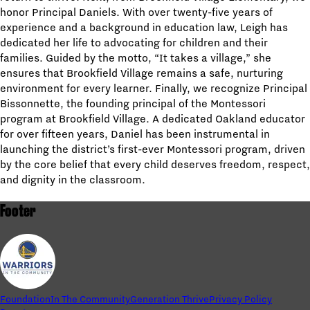
honor Principal Daniels. With over twenty-five years of
experience and a background in education law, Leigh has
dedicated her life to advocating for children and their
families. Guided by the motto, “It takes a village,” she
ensures that Brookfield Village remains a safe, nurturing
environment for every learner. Finally, we recognize Principal
Bissonnette, the founding principal of the Montessori
program at Brookfield Village. A dedicated Oakland educator
for over fifteen years, Daniel has been instrumental in
launching the district’s first-ever Montessori program, driven
by the core belief that every child deserves freedom, respect,
and dignity in the classroom.
Footer
Foundation
In The Community
Generation Thrive
Privacy Policy