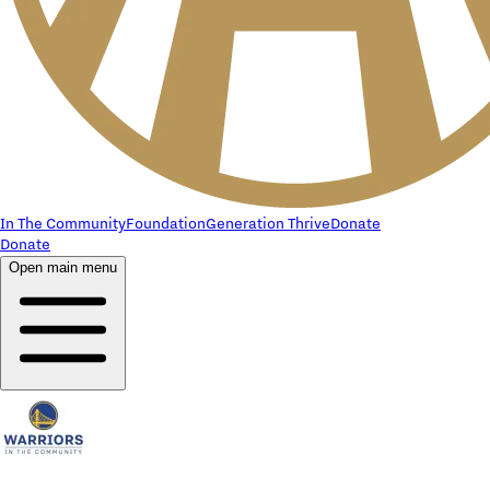
In The Community
Foundation
Generation Thrive
Donate
Donate
Open main menu