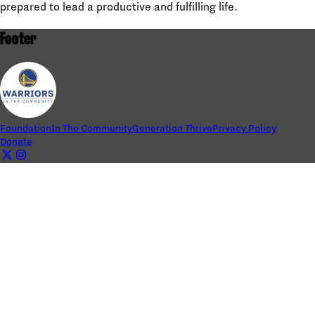
prepared to lead a productive and fulfilling life.
Footer
Foundation
In The Community
Generation Thrive
Privacy Policy
Donate