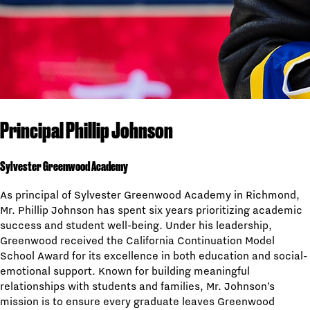
Principal Phillip Johnson
Sylvester Greenwood Academy
As principal of Sylvester Greenwood Academy in Richmond,
Mr. Phillip Johnson has spent six years prioritizing academic
success and student well-being. Under his leadership,
Greenwood received the California Continuation Model
School Award for its excellence in both education and social-
emotional support. Known for building meaningful
relationships with students and families, Mr. Johnson’s
mission is to ensure every graduate leaves Greenwood