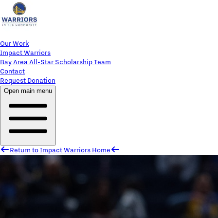
Our Work
Impact Warriors
Bay Area All-Star Scholarship Team
Contact
Request Donation
Open main menu
Return to Impact Warriors Home