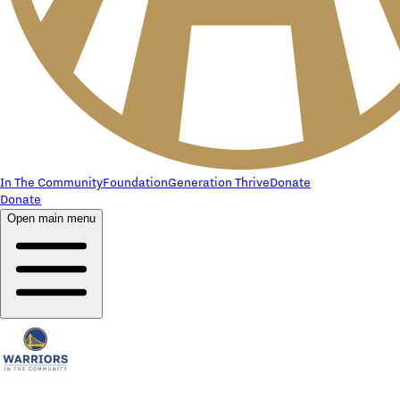
In The Community
Foundation
Generation Thrive
Donate
Donate
Open main menu