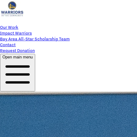
Our Work
Impact Warriors
Bay Area All-Star Scholarship Team
Contact
Request Donation
Open main menu