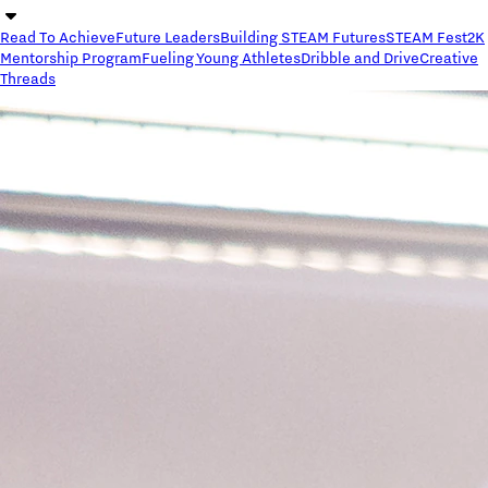
Read To Achieve
Future Leaders
Building STEAM Futures
STEAM Fest
2K
Mentorship Program
Fueling Young Athletes
Dribble and Drive
Creative
Threads