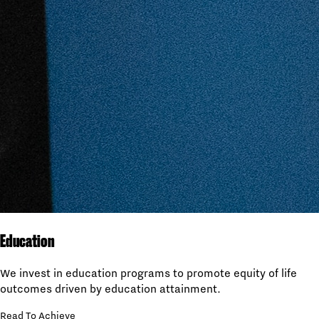
Education
We invest in education programs to promote equity of life
outcomes driven by education attainment.
Read To Achieve