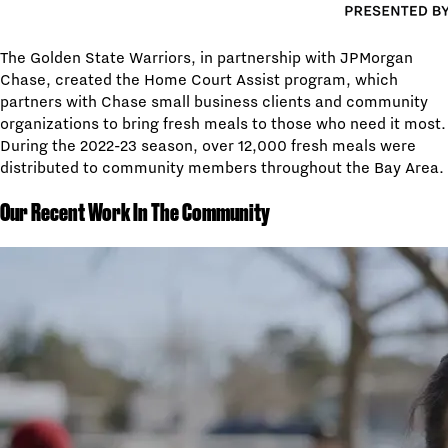
The Golden State Warriors, in partnership with JPMorgan
Chase, created the Home Court Assist program, which
partners with Chase small business clients and community
organizations to bring fresh meals to those who need it most.
During the 2022-23 season, over 12,000 fresh meals were
distributed to community members throughout the Bay Area.
Our Recent Work In The Community