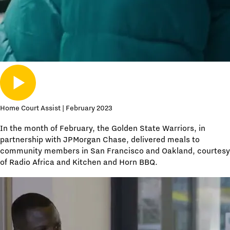
Home Court Assist | February 2023
In the month of February, the Golden State Warriors, in
partnership with JPMorgan Chase, delivered meals to
community members in San Francisco and Oakland, courtesy
of Radio Africa and Kitchen and Horn BBQ.