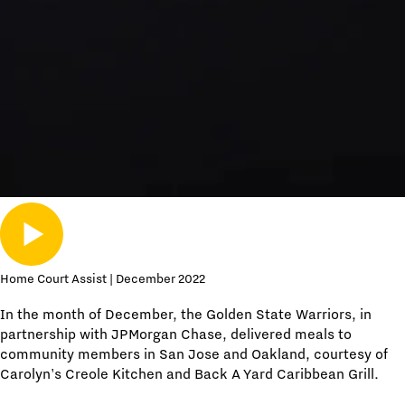
Home Court Assist | December 2022
In the month of December, the Golden State Warriors, in
partnership with JPMorgan Chase, delivered meals to
community members in San Jose and Oakland, courtesy of
Carolyn's Creole Kitchen and Back A Yard Caribbean Grill.