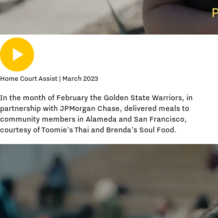
Home Court Assist | March 2023
In the month of February the Golden State Warriors, in
partnership with JPMorgan Chase, delivered meals to
community members in Alameda and San Francisco,
courtesy of Toomie's Thai and Brenda's Soul Food.