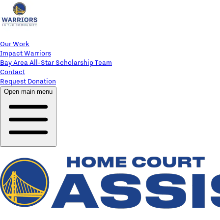
Our Work
Impact Warriors
Bay Area All-Star Scholarship Team
Contact
Request Donation
Open main menu