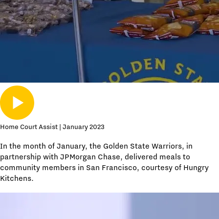
Home Court Assist | January 2023
In the month of January, the Golden State Warriors, in
partnership with JPMorgan Chase, delivered meals to
community members in San Francisco, courtesy of Hungry
Kitchens.