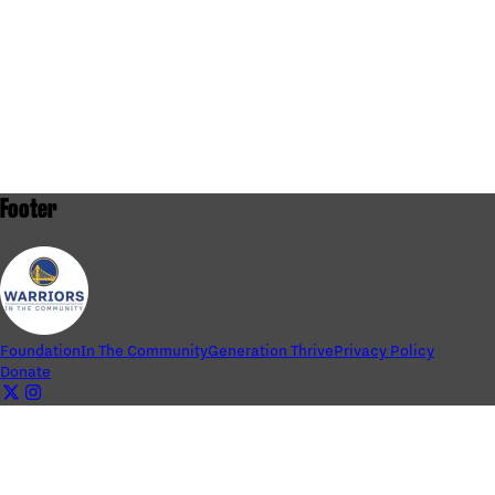
Footer
Foundation
In The Community
Generation Thrive
Privacy Policy
Donate