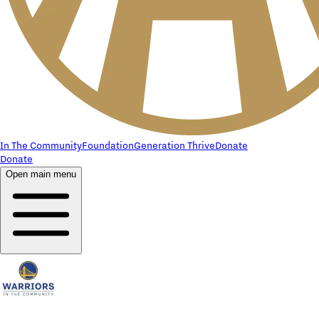
In The Community
Foundation
Generation Thrive
Donate
Donate
Open main menu