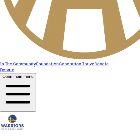
In The Community
Foundation
Generation Thrive
Donate
Donate
Open main menu