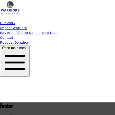
Our Work
Impact Warriors
Bay Area All-Star Scholarship Team
Contact
Request Donation
Open main menu
Footer