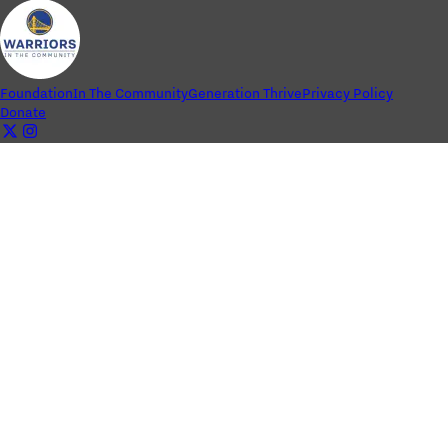
Foundation
In The Community
Generation Thrive
Privacy Policy
Donate