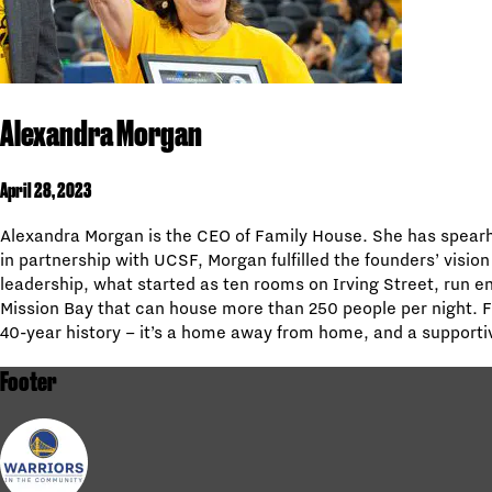
Alexandra Morgan
April 28, 2023
Alexandra Morgan is the CEO of Family House. She has spearhe
in partnership with UCSF, Morgan fulfilled the founders’ vision
leadership, what started as ten rooms on Irving Street, run e
Mission Bay that can house more than 250 people per night. 
40-year history – it’s a home away from home, and a supportiv
Footer