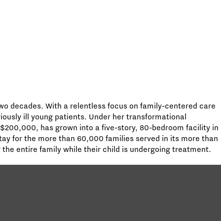
wo decades. With a relentless focus on family-centered care
riously ill young patients. Under her transformational
 $200,000, has grown into a five-story, 80-bedroom facility in
ay for the more than 60,000 families served in its more than
he entire family while their child is undergoing treatment.