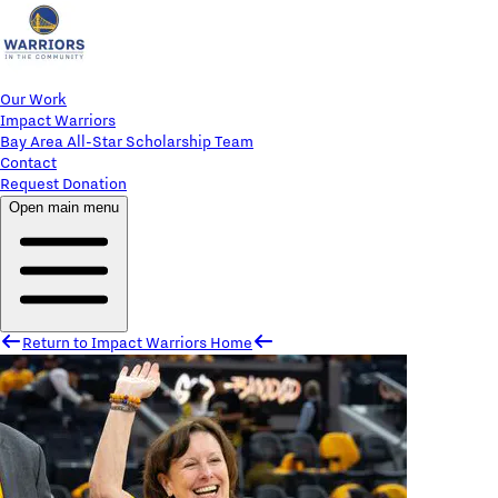
Our Work
Impact Warriors
Bay Area All-Star Scholarship Team
Contact
Request Donation
Open main menu
Return to Impact Warriors Home