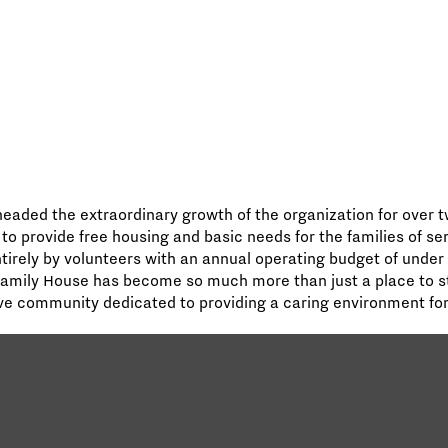
aded the extraordinary growth of the organization for over t
 to provide free housing and basic needs for the families of se
ntirely by volunteers with an annual operating budget of under
Family House has become so much more than just a place to st
e community dedicated to providing a caring environment for t