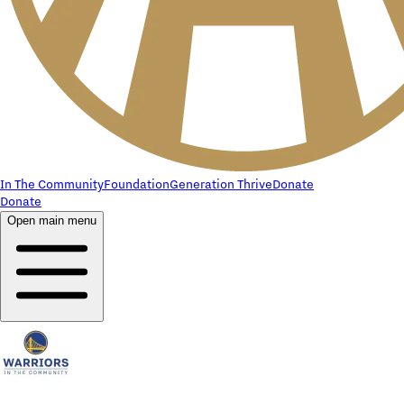
In The Community
Foundation
Generation Thrive
Donate
Donate
Open main menu