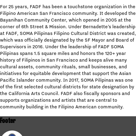
For 25 years, FADF has been a touchstone organization in the
Filipino American San Francisco community. It developed the
Bayanihan Community Center, which opened in 2005 at the
corner of 6th Street & Mission. Under Bernadette’s leadership
at FADF, SOMA Pilipinas Filipino Cultural District was created,
which was officially designated by the SF Mayor and Board of
Supervisors in 2016. Under the leadership of FADF SOMA
Pilipinas spans 1.5 square miles and honors the 120+ year
history of Filipinos in San Francisco and keeps alive many
cultural assets, community rituals, small businesses, and
initiatives for equitable development that support the Asian
Pacific Islander community. In 2017, SOMA Pilipinas was one
of the first selected cultural districts for state designation by
the California Arts Council. FADF also fiscally sponsors and
supports organizations and artists that are central to
community building in the Filipino American community.
Footer