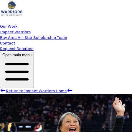
Our Work
Impact Warriors
Bay Area All-Star Scholarship Team
Contact
Request Donation
Open main menu
Return to Impact Warriors Home