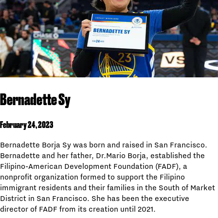
Bernadette Sy
February 24, 2023
Bernadette Borja Sy was born and raised in San Francisco.
Bernadette and her father, Dr.Mario Borja, established the
Filipino-American Development Foundation (FADF), a
nonprofit organization formed to support the Filipino
immigrant residents and their families in the South of Market
District in San Francisco. She has been the executive
director of FADF from its creation until 2021.