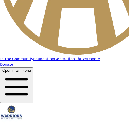
In The Community
Foundation
Generation Thrive
Donate
Donate
Open main menu