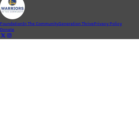
Foundation
In The Community
Generation Thrive
Privacy Policy
Donate