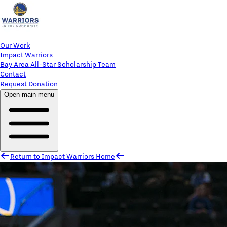
Our Work
Impact Warriors
Bay Area All-Star Scholarship Team
Contact
Request Donation
Open main menu
Return to Impact Warriors Home