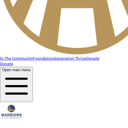
In The Community
Foundation
Generation Thrive
Donate
Donate
Open main menu