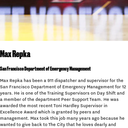
Max Repka
San Francisco Department of Emergency Management
Max Repka has been a 911 dispatcher and supervisor for the
San Francisco Department of Emergency Management for 12
years. He is one of the Training Supervisors on Day Shift and
a member of the department Peer Support Team. He was
awarded the most recent Toni Hardley Supervisor in
Excellence Award which is granted by peers and
management. Max took this job many years ago because he
wanted to give back to The City that he loves dearly and