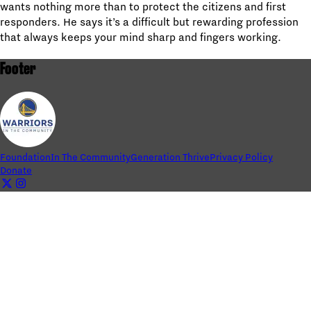
wants nothing more than to protect the citizens and first
responders. He says it’s a difficult but rewarding profession
that always keeps your mind sharp and fingers working.
Footer
Foundation
In The Community
Generation Thrive
Privacy Policy
Donate