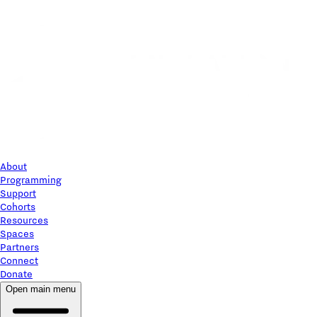
About
Programming
Support
Cohorts
Resources
Spaces
Partners
Connect
Donate
Open main menu