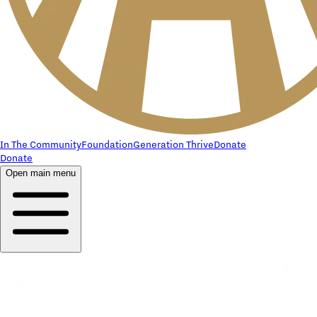
In The Community
Foundation
Generation Thrive
Donate
Donate
Open main menu