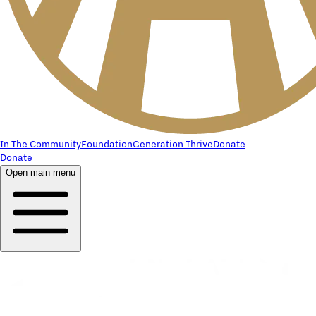
In The Community
Foundation
Generation Thrive
Donate
Donate
Open main menu