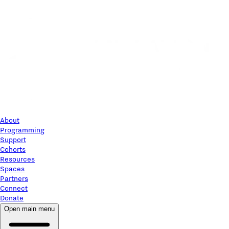
About
Programming
Support
Cohorts
Resources
Spaces
Partners
Connect
Donate
Open main menu