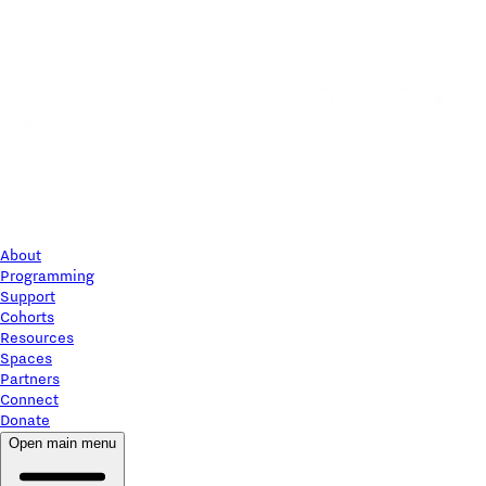
About
Programming
Support
Cohorts
Resources
Spaces
Partners
Connect
Donate
Open main menu