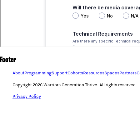
Footer
About
Programming
Support
Cohorts
Resources
Spaces
Partners
C
Copyright 2026 Warriors Generation Thrive. All rights reserved
Privacy Policy