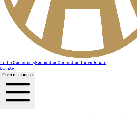
In The Community
Foundation
Generation Thrive
Donate
Donate
Open main menu